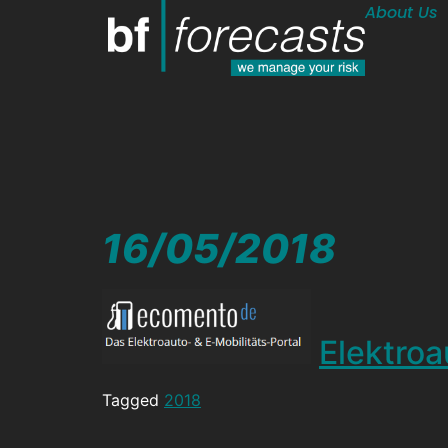
About Us
16/05/2018
Elektroa
Tagged
2018