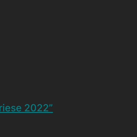
triese 2022”