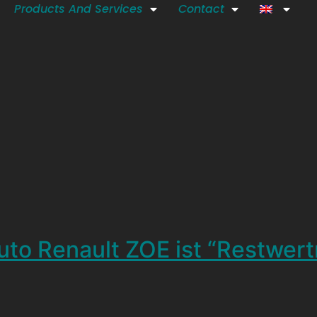
Products And Services
Contact
uto Renault ZOE ist “Restwer