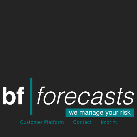
Customer Platform
Contact
Imprint