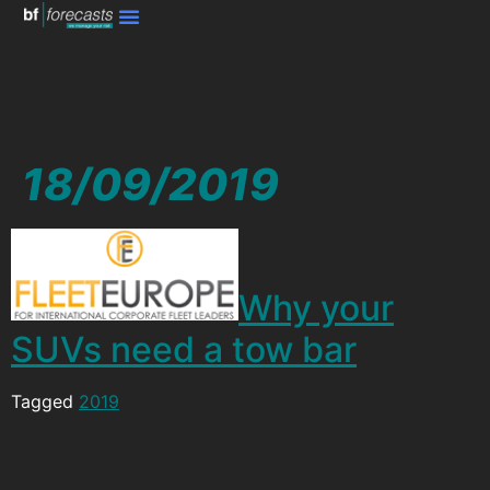
18/09/2019
Why your
SUVs need a tow bar
Tagged
2019